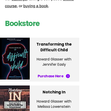
course
, or
buying a book
.
Bookstore
Transforming the
Difficult Child
Howard Glasser with
Jennifer Easly
Purchase Here
Notching In
Howard Glasser with
Melissa Lowenstein