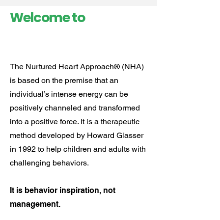
Welcome to
The Nurtured Heart Approach® (NHA)
is based on the premise that an
individual’s intense energy can be
positively channeled and transformed
into a positive force. ​It is a therapeutic
method developed by Howard Glasser
in 1992 to help children and adults with
challenging behaviors.
It is behavior inspiration, not
management.