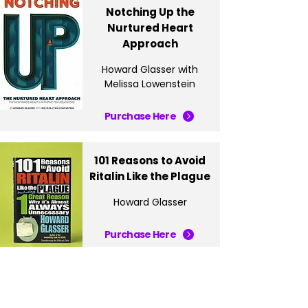
Notching Up the
Nurtured Heart
Approach
Howard Glasser with
Melissa Lowenstein
Purchase Here
101 Reasons to Avoid
Ritalin Like the Plague
Howard Glasser
Purchase Here