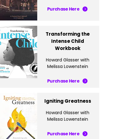
Purchase Here
Transforming the
Intense Child
Workbook
Howard Glasser with
Melissa Lowenstein
Purchase Here
Igniting Greatness
Howard Glasser with
Melissa Lowenstein
Purchase Here