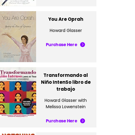
You Are Oprah
Howard Glasser
Purchase Here
Transformando al
Niño IntenSo libro de
trabajo
Howard Glasser with
Melissa Lowenstein
Purchase Here