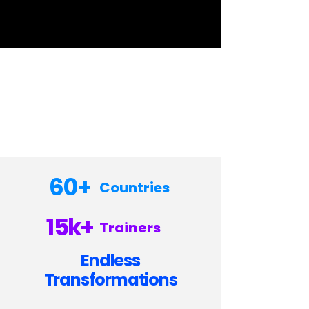
60+
Countries
15k+
Trainers
Endless
Transformations