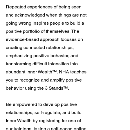
Repeated experiences of being seen
and acknowledged when things are not
going wrong inspires people to build a
positive portfolio of themselves. The
evidence-based approach focuses on
creating connected relationships,
emphasizing positive behavior, and
transforming difficult intensities into
abundant Inner Wealth
™
. NHA teaches
you to recognize and amplify positive
behavior using
the 3 Stands™.
Be empowered to develop positive
relationships, self-regulate, and build
Inner Wealth by registering for one of
our
trainings
, taking a self-paced
online