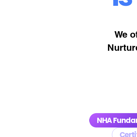
We of
Nurtur
NHA Funda
Certi