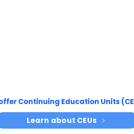
offer Continuing Education Units (CE
Learn about CEUs