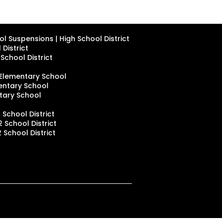
l Suspensions | High School District
District
School District
 Elementary School
mentary School
ntary School
 School District
 School District
 School District