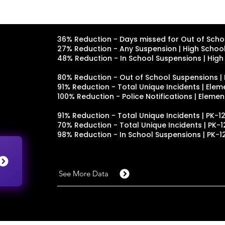
36% Reduction - Days missed for Out of Schoo
27% Reduction - Any Suspension | High School 
48% Reduction - In School Suspensions | High 
80% Reduction - Out of School Suspensions |
91% Reduction - Total Unique Incidents | Ele
100% Reduction - Police Notifications | Eleme
91% Reduction - Total Unique Incidents | PK-12
70% Reduction - Total Unique Incidents | PK-12
98% Reduction - In School Suspensions | PK-12
See More Data