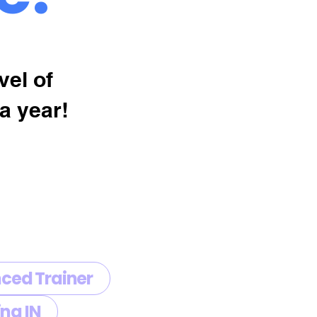
vel of
a year!
ced Trainer
ng IN