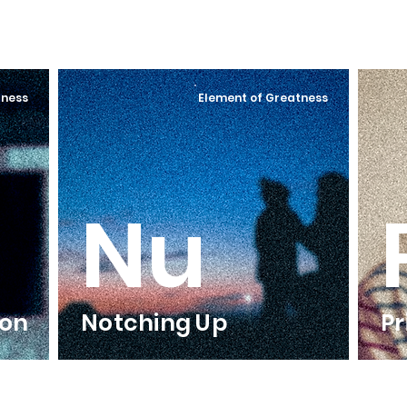
tness
Element of Greatness
Nu
ion
Notching Up
Pr