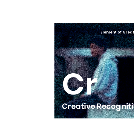
Element of Grea
Cr
Creative Recognit