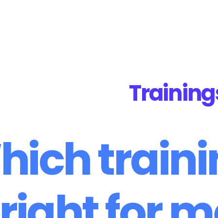
iner
Trainings
About Us
Bookstore
Contact
Training
ich train
 right for 