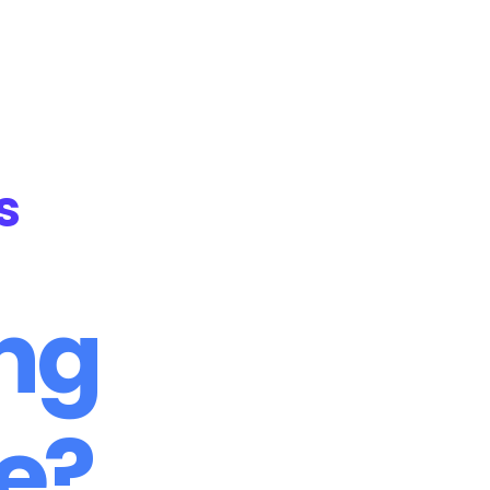
NH Foundation
Online Courses
s
ing
me?