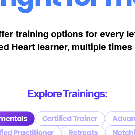
fer training options for every le
ed Heart learner, multiple times 
Explore Trainings:
mentals
Certified Trainer
Advan
fied Practitioner
Retreats
Notchi