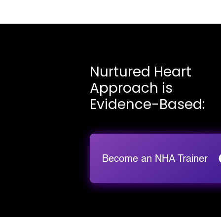
Nurtured Heart
Approach is
Evidence-Based:
Become an NHA Trainer