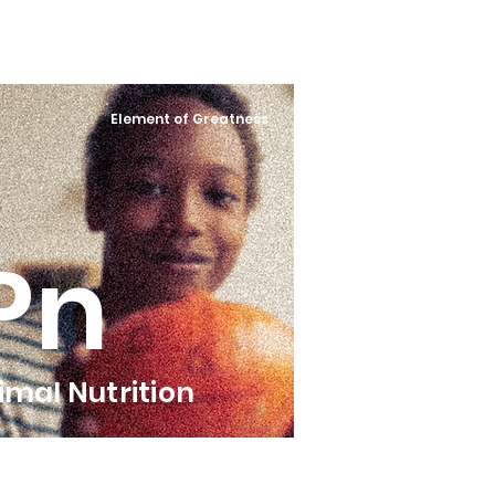
Element of Greatness
Pn
imal Nutrition